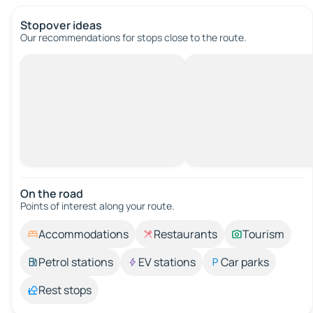
Stopover ideas
Our recommendations for stops close to the route.
On the road
Points of interest along your route.
Accommodations
Restaurants
Tourism
Petrol stations
EV stations
Car parks
Rest stops