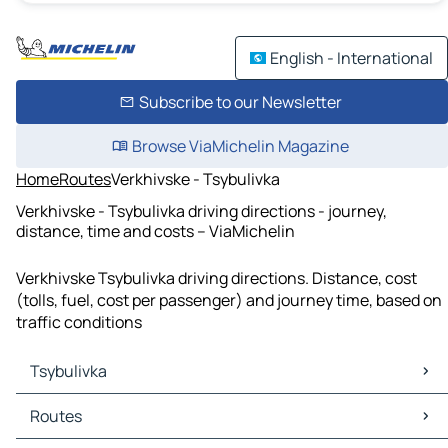
English - International
Subscribe to our Newsletter
Browse ViaMichelin Magazine
Home
Routes
Verkhivske - Tsybulivka
Verkhivske - Tsybulivka driving directions - journey,
distance, time and costs – ViaMichelin
Verkhivske Tsybulivka driving directions. Distance, cost
(tolls, fuel, cost per passenger) and journey time, based on
traffic conditions
Tsybulivka
Tsybulivka Maps
Routes
Tsybulivka Traffic