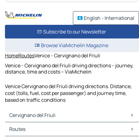
English - International
Subscribe to our Newsletter
Browse ViaMichelin Magazine
Home
Routes
Venice - Cervignano del Friuli
Venice - Cervignano del Friuli driving directions - journey,
distance, time and costs – ViaMichelin
Venice Cervignano del Friuli driving directions. Distance,
cost (tolls, fuel, cost per passenger) and journey time,
based on traffic conditions
Cervignano del Friuli
Cervignano del Friuli Maps
Routes
Cervignano del Friuli Traffic