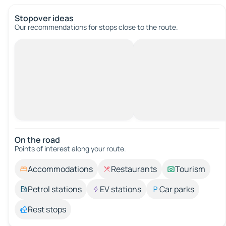
Stopover ideas
Our recommendations for stops close to the route.
On the road
Points of interest along your route.
Accommodations
Restaurants
Tourism
Petrol stations
EV stations
Car parks
Rest stops