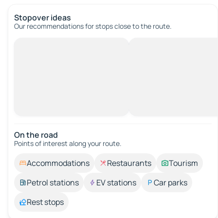
Stopover ideas
Our recommendations for stops close to the route.
On the road
Points of interest along your route.
Accommodations
Restaurants
Tourism
Petrol stations
EV stations
Car parks
Rest stops