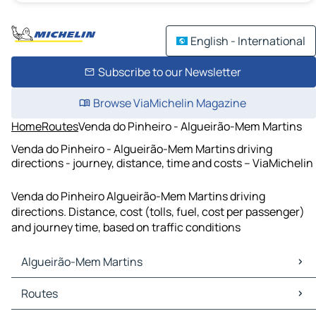
English - International
Subscribe to our Newsletter
Browse ViaMichelin Magazine
Home
Routes
Venda do Pinheiro - Algueirão-Mem Martins
Venda do Pinheiro - Algueirão-Mem Martins driving
directions - journey, distance, time and costs – ViaMichelin
Venda do Pinheiro Algueirão-Mem Martins driving
directions. Distance, cost (tolls, fuel, cost per passenger)
and journey time, based on traffic conditions
Algueirão-Mem Martins
Algueirão-Mem Martins Maps
Routes
Algueirão-Mem Martins Traffic