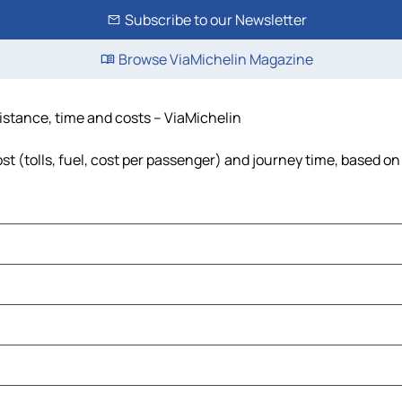
Subscribe to our Newsletter
Browse ViaMichelin Magazine
distance, time and costs – ViaMichelin
t (tolls, fuel, cost per passenger) and journey time, based on 