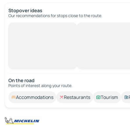
Stopover ideas
Our recommendations for stops close to the route.
On the road
Points of interest along your route.
Accommodations
Restaurants
Tourism