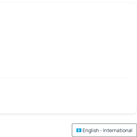
English - International