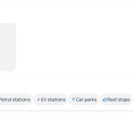
Petrol stations
EV stations
Car parks
Rest stops