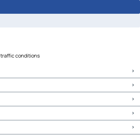
traffic conditions