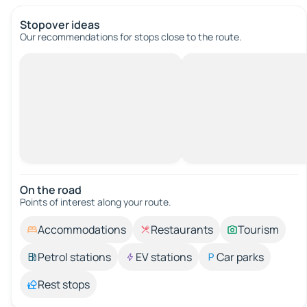
Stopover ideas
Our recommendations for stops close to the route.
On the road
Points of interest along your route.
Accommodations
Restaurants
Tourism
Petrol stations
EV stations
Car parks
Rest stops