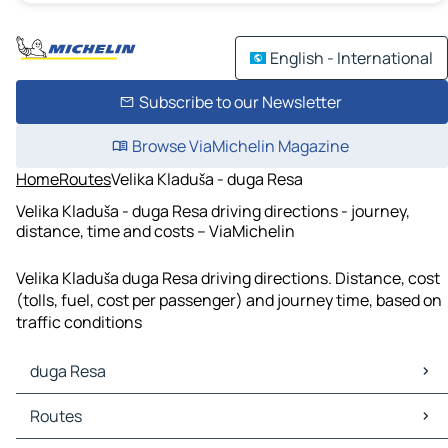
English - International
Subscribe to our Newsletter
Browse ViaMichelin Magazine
Home
Routes
Velika Kladuša - duga Resa
Velika Kladuša - duga Resa driving directions - journey,
distance, time and costs – ViaMichelin
Velika Kladuša duga Resa driving directions. Distance, cost
(tolls, fuel, cost per passenger) and journey time, based on
traffic conditions
duga Resa
duga Resa Maps
Routes
duga Resa Traffic