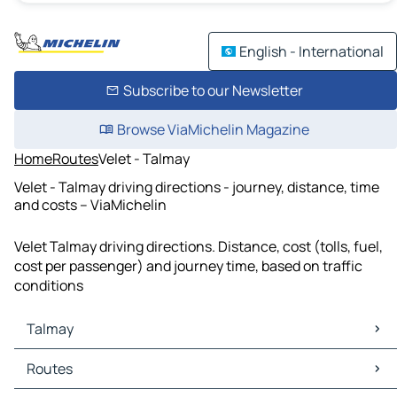
English - International
Subscribe to our Newsletter
Browse ViaMichelin Magazine
Home
Routes
Velet - Talmay
Velet - Talmay driving directions - journey, distance, time
and costs – ViaMichelin
Velet Talmay driving directions. Distance, cost (tolls, fuel,
cost per passenger) and journey time, based on traffic
conditions
Talmay
Talmay Maps
Routes
Talmay Traffic