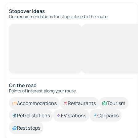
Stopover ideas
Our recommendations for stops close to the route.
On the road
Points of interest along your route.
Accommodations
Restaurants
Tourism
Petrol stations
EV stations
Car parks
Rest stops