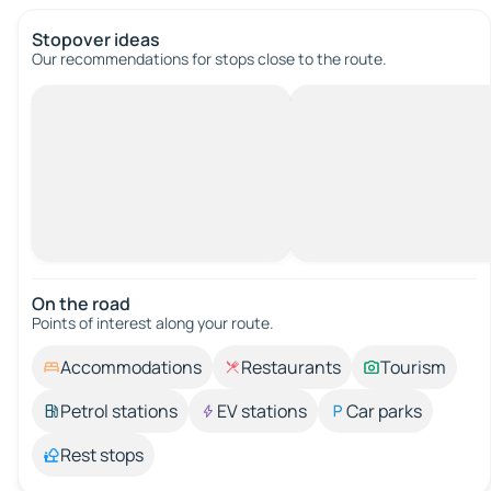
Stopover ideas
Our recommendations for stops close to the route.
On the road
Points of interest along your route.
Accommodations
Restaurants
Tourism
Petrol stations
EV stations
Car parks
Rest stops