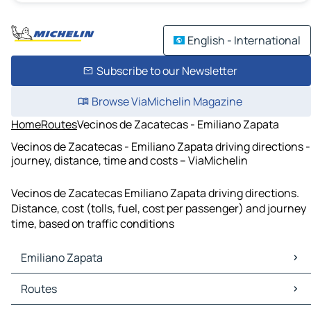
English - International
Subscribe to our Newsletter
Browse ViaMichelin Magazine
Home
Routes
Vecinos de Zacatecas - Emiliano Zapata
Vecinos de Zacatecas - Emiliano Zapata driving directions -
journey, distance, time and costs – ViaMichelin
Vecinos de Zacatecas Emiliano Zapata driving directions.
Distance, cost (tolls, fuel, cost per passenger) and journey
time, based on traffic conditions
Emiliano Zapata
Emiliano Zapata Maps
Routes
Emiliano Zapata Traffic