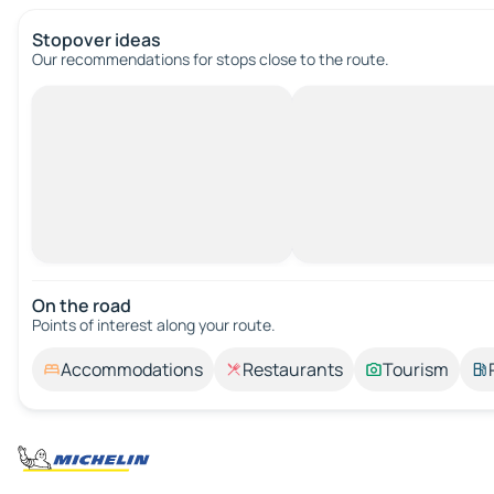
Stopover ideas
Our recommendations for stops close to the route.
On the road
Points of interest along your route.
Accommodations
Restaurants
Tourism