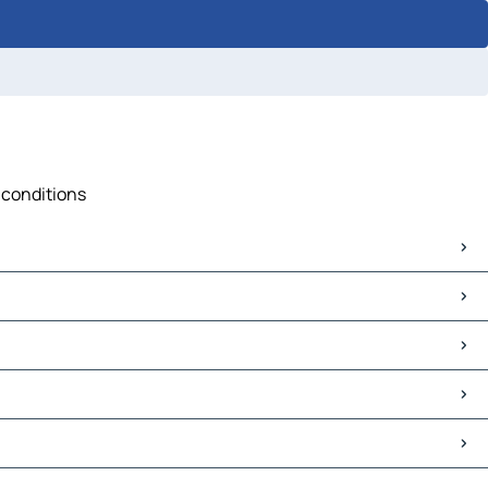
c conditions