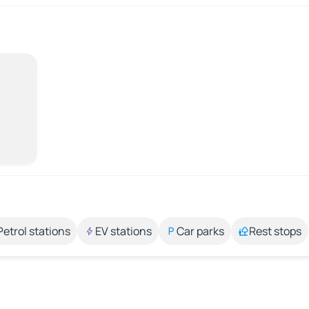
Petrol stations
EV stations
Car parks
Rest stops