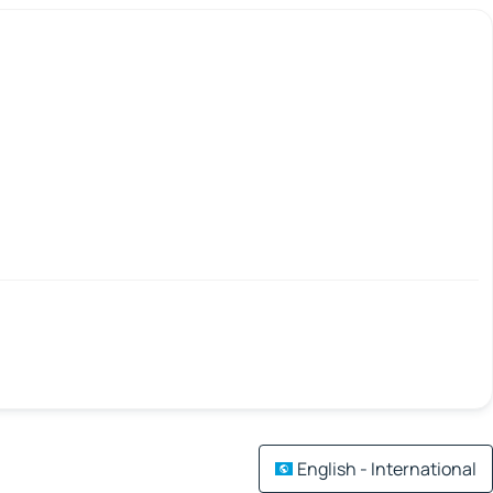
English - International