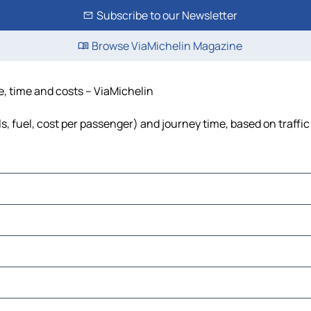
Subscribe to our Newsletter
Browse ViaMichelin Magazine
ce, time and costs – ViaMichelin
lls, fuel, cost per passenger) and journey time, based on traffi