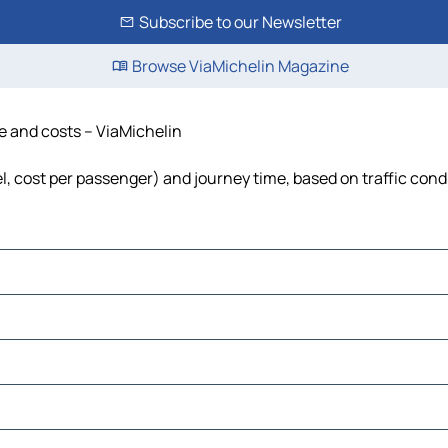
Subscribe to our Newsletter
Browse ViaMichelin Magazine
me and costs – ViaMichelin
el, cost per passenger) and journey time, based on traffic cond