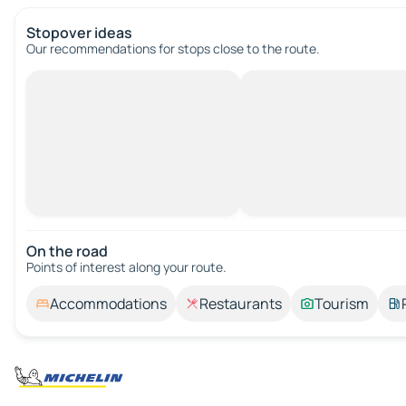
Stopover ideas
Our recommendations for stops close to the route.
On the road
Points of interest along your route.
Accommodations
Restaurants
Tourism