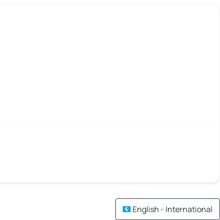
English - International