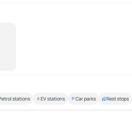
Petrol stations
EV stations
Car parks
Rest stops