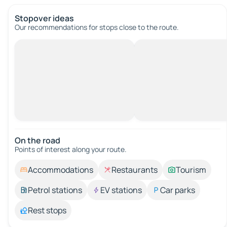
Stopover ideas
Our recommendations for stops close to the route.
On the road
Points of interest along your route.
Accommodations
Restaurants
Tourism
Petrol stations
EV stations
Car parks
Rest stops