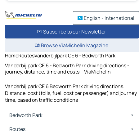
English - International
Subscribe to our Newsletter
Browse ViaMichelin Magazine
Home
Routes
Vanderbijlpark CE 6 - Bedworth Park
Vanderbijlpark CE 6 - Bedworth Park driving directions -
journey, distance, time and costs – ViaMichelin
Vanderbijlpark CE 6 Bedworth Park driving directions.
Distance, cost (tolls, fuel, cost per passenger) and journey
time, based on traffic conditions
Bedworth Park
Bedworth Park Maps
Routes
Bedworth Park Traffic