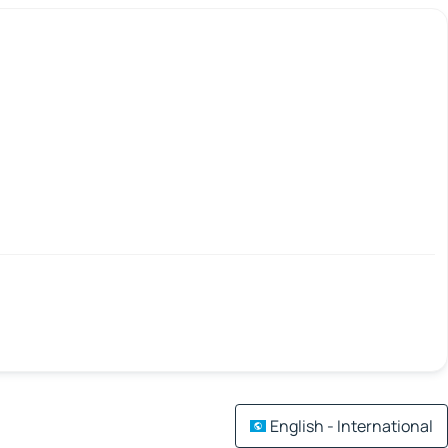
English - International