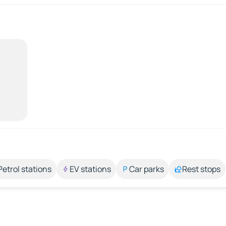
Petrol stations
EV stations
Car parks
Rest stops