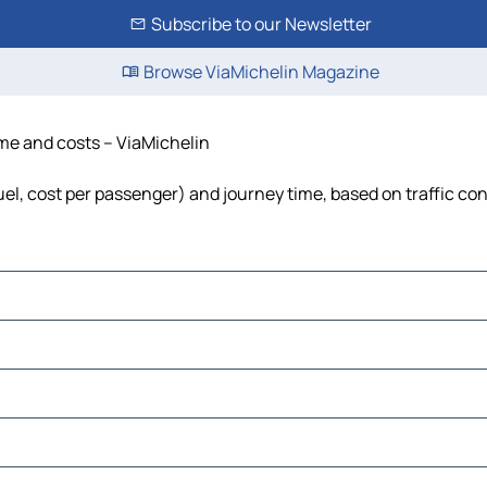
Subscribe to our Newsletter
Browse ViaMichelin Magazine
ime and costs – ViaMichelin
fuel, cost per passenger) and journey time, based on traffic co