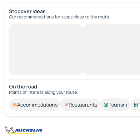
Stopover ideas
Our recommendations for stops close to the route.
On the road
Points of interest along your route.
Accommodations
Restaurants
Tourism