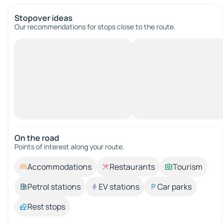
Stopover ideas
Our recommendations for stops close to the route.
On the road
Points of interest along your route.
Accommodations
Restaurants
Tourism
Petrol stations
EV stations
Car parks
Rest stops