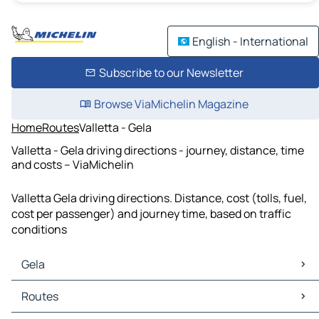
English - International
Subscribe to our Newsletter
Browse ViaMichelin Magazine
Home
Routes
Valletta - Gela
Valletta - Gela driving directions - journey, distance, time
and costs – ViaMichelin
Valletta Gela driving directions. Distance, cost (tolls, fuel,
cost per passenger) and journey time, based on traffic
conditions
Gela
Gela Maps
Routes
Gela Traffic