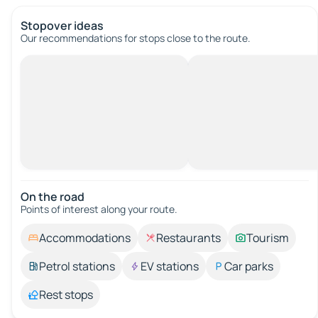
Stopover ideas
Our recommendations for stops close to the route.
On the road
Points of interest along your route.
Accommodations
Restaurants
Tourism
Petrol stations
EV stations
Car parks
Rest stops