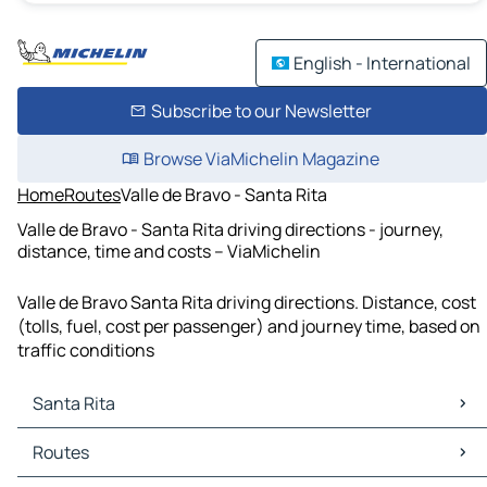
English - International
Subscribe to our Newsletter
Browse ViaMichelin Magazine
Home
Routes
Valle de Bravo - Santa Rita
Valle de Bravo - Santa Rita driving directions - journey,
distance, time and costs – ViaMichelin
Valle de Bravo Santa Rita driving directions. Distance, cost
(tolls, fuel, cost per passenger) and journey time, based on
traffic conditions
Santa Rita
Santa Rita Maps
Routes
Santa Rita Traffic