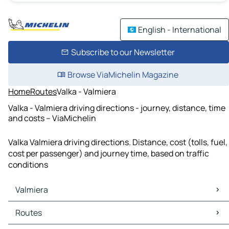
English - International
Subscribe to our Newsletter
Browse ViaMichelin Magazine
Home
Routes
Valka - Valmiera
Valka - Valmiera driving directions - journey, distance, time
and costs – ViaMichelin
Valka Valmiera driving directions. Distance, cost (tolls, fuel,
cost per passenger) and journey time, based on traffic
conditions
Valmiera
Valmiera Maps
Routes
Valmiera Traffic