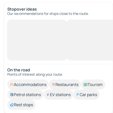
Stopover ideas
Our recommendations for stops close to the route.
On the road
Points of interest along your route.
Accommodations
Restaurants
Tourism
Petrol stations
EV stations
Car parks
Rest stops