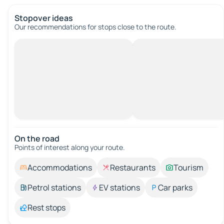
Stopover ideas
Our recommendations for stops close to the route.
On the road
Points of interest along your route.
Accommodations
Restaurants
Tourism
Petrol stations
EV stations
Car parks
Rest stops