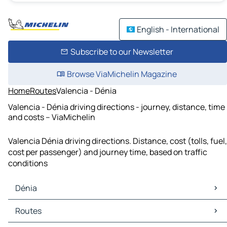
English - International
Subscribe to our Newsletter
Browse ViaMichelin Magazine
Home
Routes
Valencia - Dénia
Valencia - Dénia driving directions - journey, distance, time
and costs – ViaMichelin
Valencia Dénia driving directions. Distance, cost (tolls, fuel,
cost per passenger) and journey time, based on traffic
conditions
Dénia
Dénia Maps
Routes
Dénia Traffic