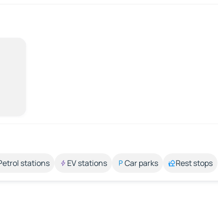
Petrol stations
EV stations
Car parks
Rest stops