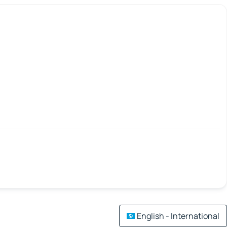
English - International