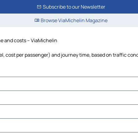
Subscribe to our Newsletter
Browse ViaMichelin Magazine
me and costs – ViaMichelin
uel, cost per passenger) and journey time, based on traffic con