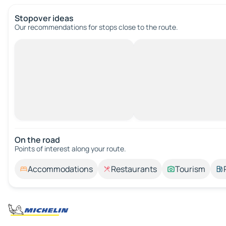
Stopover ideas
Our recommendations for stops close to the route.
On the road
Points of interest along your route.
Accommodations
Restaurants
Tourism