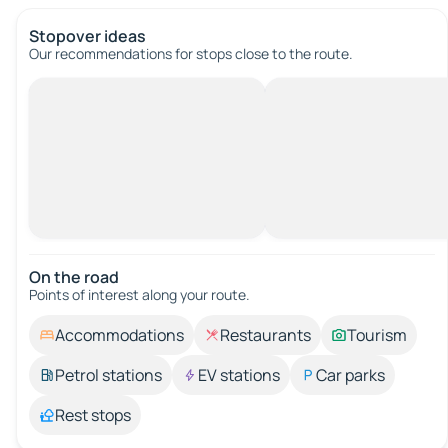
Stopover ideas
Our recommendations for stops close to the route.
On the road
Points of interest along your route.
Accommodations
Restaurants
Tourism
Petrol stations
EV stations
Car parks
Rest stops