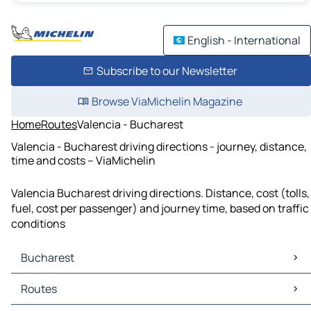
English - International
Subscribe to our Newsletter
Browse ViaMichelin Magazine
Home
Routes
Valencia - Bucharest
Valencia - Bucharest driving directions - journey, distance,
time and costs – ViaMichelin
Valencia Bucharest driving directions. Distance, cost (tolls,
fuel, cost per passenger) and journey time, based on traffic
conditions
Bucharest
Bucharest Maps
Routes
Bucharest Traffic