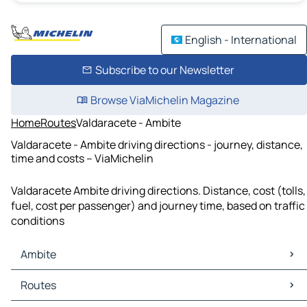
English - International
Subscribe to our Newsletter
Browse ViaMichelin Magazine
Home
Routes
Valdaracete - Ambite
Valdaracete - Ambite driving directions - journey, distance,
time and costs – ViaMichelin
Valdaracete Ambite driving directions. Distance, cost (tolls,
fuel, cost per passenger) and journey time, based on traffic
conditions
Ambite
Ambite Maps
Routes
Ambite Traffic