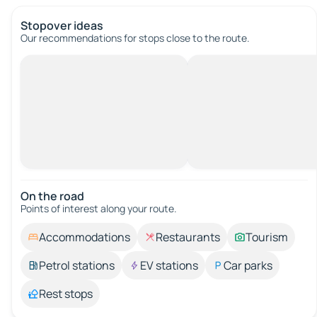
Stopover ideas
Our recommendations for stops close to the route.
On the road
Points of interest along your route.
Accommodations
Restaurants
Tourism
Petrol stations
EV stations
Car parks
Rest stops