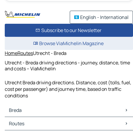
English - International
Subscribe to our Newsletter
Browse ViaMichelin Magazine
Home
Routes
Utrecht - Breda
Utrecht - Breda driving directions - journey, distance, time
and costs – ViaMichelin
Utrecht Breda driving directions. Distance, cost (tolls, fuel,
cost per passenger) and journey time, based on traffic
conditions
Breda
Breda Maps
Routes
Breda Traffic