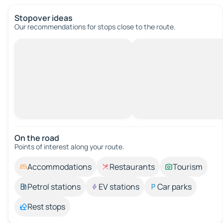
Stopover ideas
Our recommendations for stops close to the route.
On the road
Points of interest along your route.
Accommodations
Restaurants
Tourism
Petrol stations
EV stations
Car parks
Rest stops