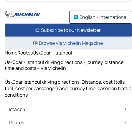
English - International
Subscribe to our Newsletter
Browse ViaMichelin Magazine
Home
Routes
Üsküdar - Istanbul
Üsküdar - Istanbul driving directions - journey, distance,
time and costs – ViaMichelin
Üsküdar Istanbul driving directions. Distance, cost (tolls,
fuel, cost per passenger) and journey time, based on traffic
conditions
Istanbul
Istanbul Maps
Routes
Istanbul Traffic