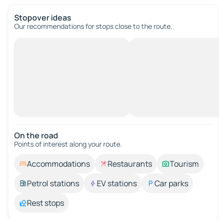
Stopover ideas
Our recommendations for stops close to the route.
On the road
Points of interest along your route.
Accommodations
Restaurants
Tourism
Petrol stations
EV stations
Car parks
Rest stops