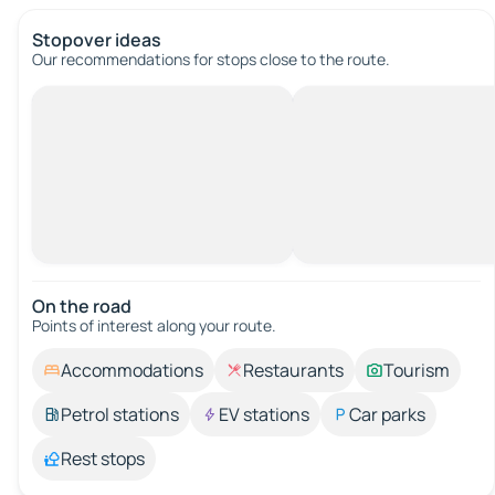
Stopover ideas
Our recommendations for stops close to the route.
On the road
Points of interest along your route.
Accommodations
Restaurants
Tourism
Petrol stations
EV stations
Car parks
Rest stops