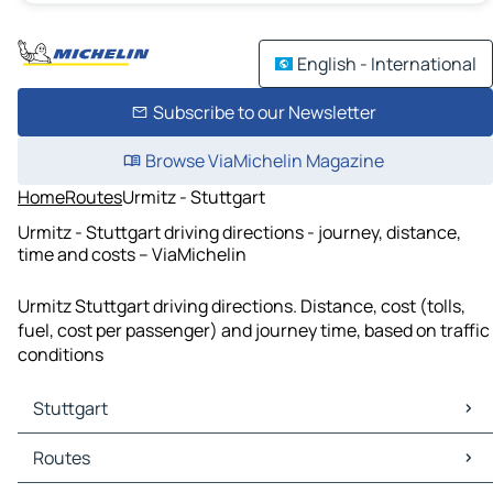
English - International
Subscribe to our Newsletter
Browse ViaMichelin Magazine
Home
Routes
Urmitz - Stuttgart
Urmitz - Stuttgart driving directions - journey, distance,
time and costs – ViaMichelin
Urmitz Stuttgart driving directions. Distance, cost (tolls,
fuel, cost per passenger) and journey time, based on traffic
conditions
Stuttgart
Stuttgart Maps
Routes
Stuttgart Traffic