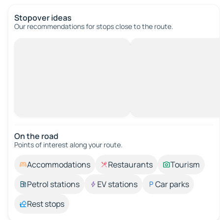
Stopover ideas
Our recommendations for stops close to the route.
On the road
Points of interest along your route.
Accommodations
Restaurants
Tourism
Petrol stations
EV stations
Car parks
Rest stops