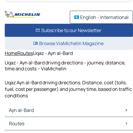
English - International
Subscribe to our Newsletter
Browse ViaMichelin Magazine
Home
Routes
Uqaz - Ayn al-Bard
Uqaz - Ayn al-Bard driving directions - journey, distance,
time and costs – ViaMichelin
Uqaz Ayn al-Bard driving directions. Distance, cost (tolls,
fuel, cost per passenger) and journey time, based on traffic
conditions
Ayn al-Bard
Ayn al-Bard Maps
Routes
Ayn al-Bard Traffic