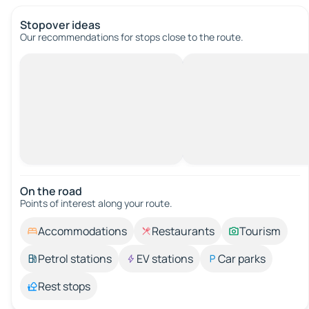
Stopover ideas
Our recommendations for stops close to the route.
On the road
Points of interest along your route.
Accommodations
Restaurants
Tourism
Petrol stations
EV stations
Car parks
Rest stops