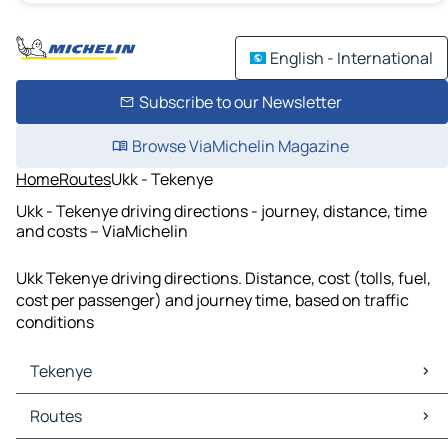
English - International
Subscribe to our Newsletter
Browse ViaMichelin Magazine
Home
Routes
Ukk - Tekenye
Ukk - Tekenye driving directions - journey, distance, time
and costs – ViaMichelin
Ukk Tekenye driving directions. Distance, cost (tolls, fuel,
cost per passenger) and journey time, based on traffic
conditions
Tekenye
Tekenye Maps
Routes
Tekenye Traffic