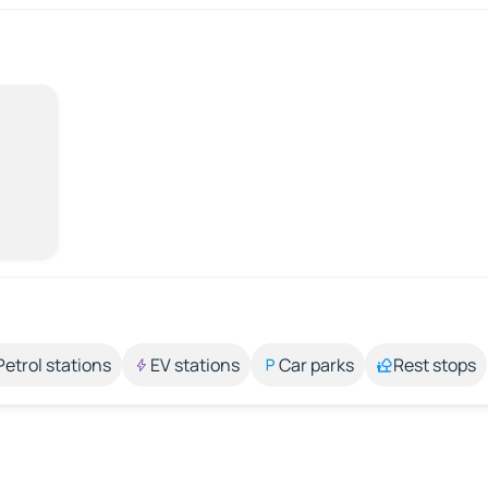
Petrol stations
EV stations
Car parks
Rest stops