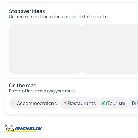
Stopover ideas
Our recommendations for stops close to the route.
On the road
Points of interest along your route.
Accommodations
Restaurants
Tourism