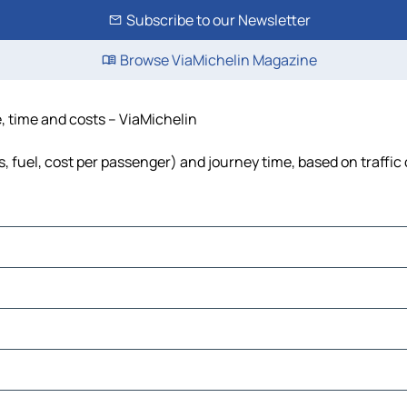
Subscribe to our Newsletter
Browse ViaMichelin Magazine
e, time and costs – ViaMichelin
s, fuel, cost per passenger) and journey time, based on traffic