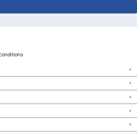
 conditions