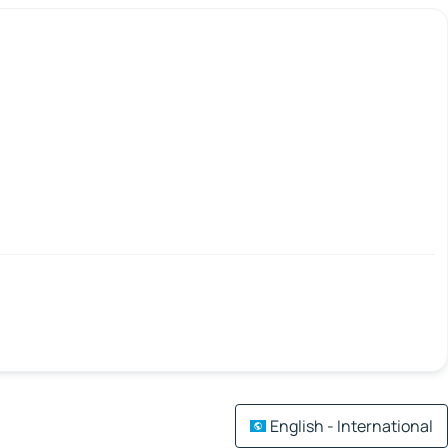
English - International