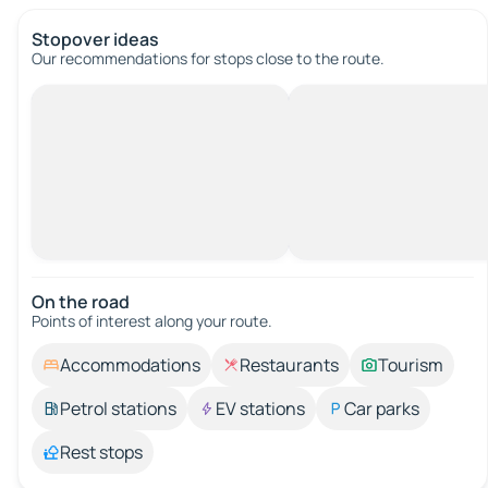
Stopover ideas
Our recommendations for stops close to the route.
On the road
Points of interest along your route.
Accommodations
Restaurants
Tourism
Petrol stations
EV stations
Car parks
Rest stops