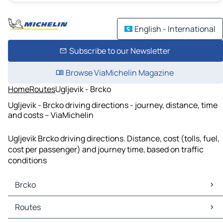
English - International
Subscribe to our Newsletter
Browse ViaMichelin Magazine
Home
Routes
Ugljevik - Brcko
Ugljevik - Brcko driving directions - journey, distance, time
and costs – ViaMichelin
Ugljevik Brcko driving directions. Distance, cost (tolls, fuel,
cost per passenger) and journey time, based on traffic
conditions
Brcko
Brcko Maps
Routes
Brcko Traffic