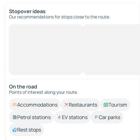
Stopover ideas
Our recommendations for stops close to the route.
On the road
Points of interest along your route.
Accommodations
Restaurants
Tourism
Petrol stations
EV stations
Car parks
Rest stops