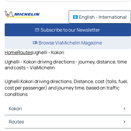
English - International
Subscribe to our Newsletter
Browse ViaMichelin Magazine
Home
Routes
Ughelli - Kokori
Ughelli - Kokori driving directions - journey, distance, time
and costs – ViaMichelin
Ughelli Kokori driving directions. Distance, cost (tolls, fuel,
cost per passenger) and journey time, based on traffic
conditions
Kokori
Kokori Maps
Routes
Kokori Traffic