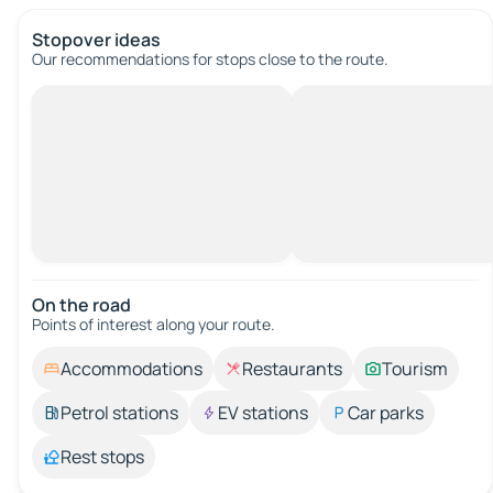
Stopover ideas
Our recommendations for stops close to the route.
On the road
Points of interest along your route.
Accommodations
Restaurants
Tourism
Petrol stations
EV stations
Car parks
Rest stops