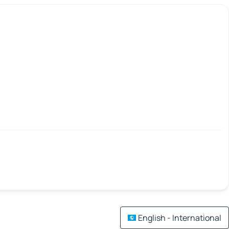
English - International