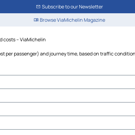
Subscribe to our Newsletter
Browse ViaMichelin Magazine
nd costs – ViaMichelin
 cost per passenger) and journey time, based on traffic conditio