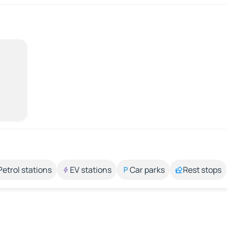
Petrol stations
EV stations
Car parks
Rest stops