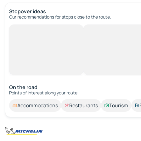
Stopover ideas
Our recommendations for stops close to the route.
On the road
Points of interest along your route.
Accommodations
Restaurants
Tourism