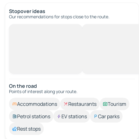
Stopover ideas
Our recommendations for stops close to the route.
On the road
Points of interest along your route.
Accommodations
Restaurants
Tourism
Petrol stations
EV stations
Car parks
Rest stops