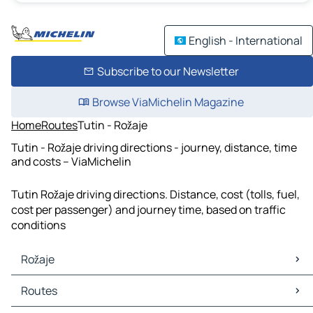
English - International
Subscribe to our Newsletter
Browse ViaMichelin Magazine
Home
Routes
Tutin - Rožaje
Tutin - Rožaje driving directions - journey, distance, time
and costs – ViaMichelin
Tutin Rožaje driving directions. Distance, cost (tolls, fuel,
cost per passenger) and journey time, based on traffic
conditions
Rožaje
Rožaje Maps
Routes
Rožaje Traffic