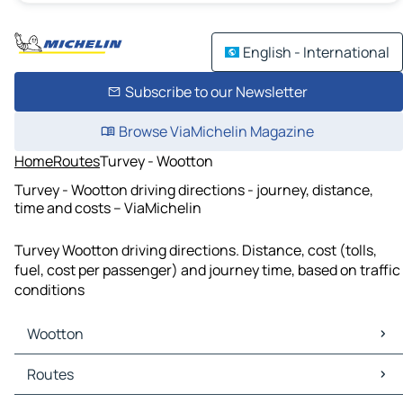
English - International
Subscribe to our Newsletter
Browse ViaMichelin Magazine
Home
Routes
Turvey - Wootton
Turvey - Wootton driving directions - journey, distance,
time and costs – ViaMichelin
Turvey Wootton driving directions. Distance, cost (tolls,
fuel, cost per passenger) and journey time, based on traffic
conditions
Wootton
Wootton Maps
Routes
Wootton Traffic