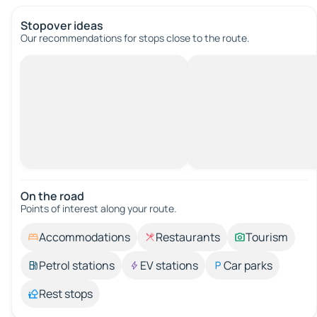
Stopover ideas
Our recommendations for stops close to the route.
On the road
Points of interest along your route.
Accommodations
Restaurants
Tourism
Petrol stations
EV stations
Car parks
Rest stops