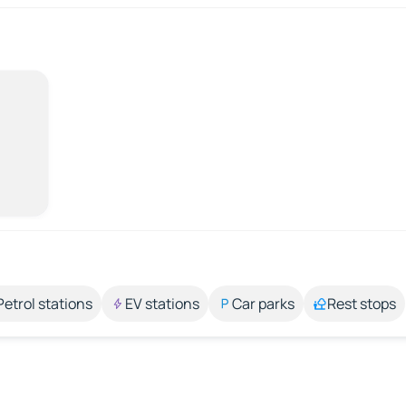
Petrol stations
EV stations
Car parks
Rest stops