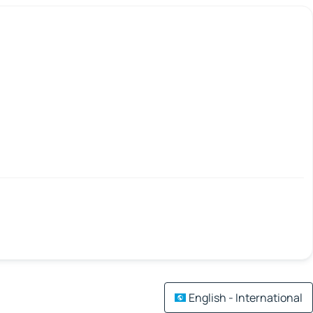
English - International