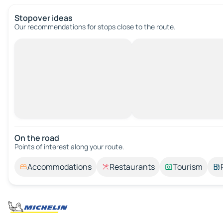
Stopover ideas
Our recommendations for stops close to the route.
On the road
Points of interest along your route.
Accommodations
Restaurants
Tourism