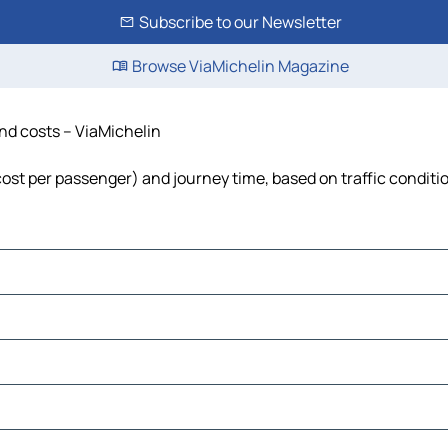
Subscribe to our Newsletter
Browse ViaMichelin Magazine
and costs – ViaMichelin
, cost per passenger) and journey time, based on traffic conditi