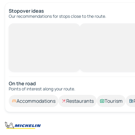
Stopover ideas
Our recommendations for stops close to the route.
On the road
Points of interest along your route.
Accommodations
Restaurants
Tourism