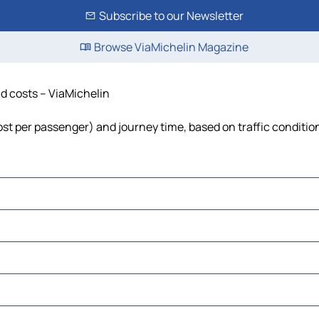
Subscribe to our Newsletter
Browse ViaMichelin Magazine
nd costs – ViaMichelin
 cost per passenger) and journey time, based on traffic conditio