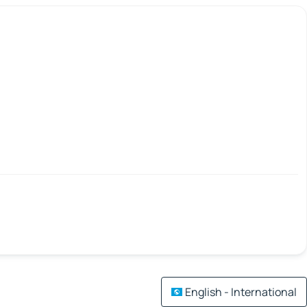
English - International