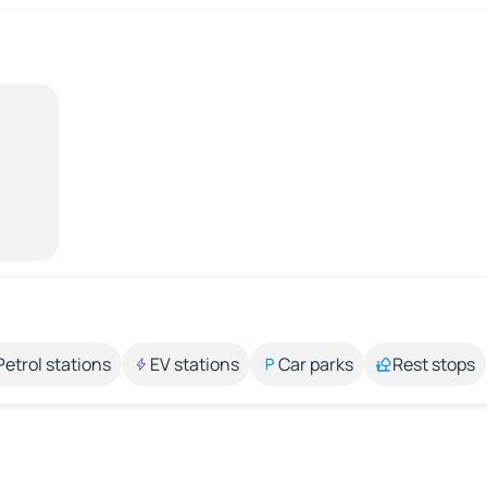
Petrol stations
EV stations
Car parks
Rest stops