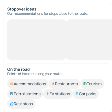
Stopover ideas
Our recommendations for stops close to the route.
On the road
Points of interest along your route.
Accommodations
Restaurants
Tourism
Petrol stations
EV stations
Car parks
Rest stops