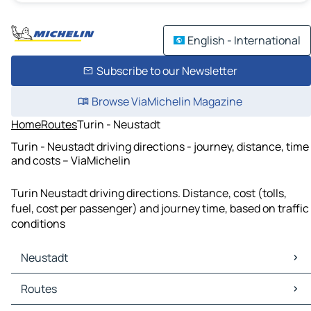
English - International
Subscribe to our Newsletter
Browse ViaMichelin Magazine
Home
Routes
Turin - Neustadt
Turin - Neustadt driving directions - journey, distance, time
and costs – ViaMichelin
Turin Neustadt driving directions. Distance, cost (tolls,
fuel, cost per passenger) and journey time, based on traffic
conditions
Neustadt
Neustadt Maps
Routes
Neustadt Traffic