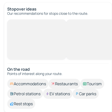
Stopover ideas
Our recommendations for stops close to the route.
On the road
Points of interest along your route.
Accommodations
Restaurants
Tourism
Petrol stations
EV stations
Car parks
Rest stops