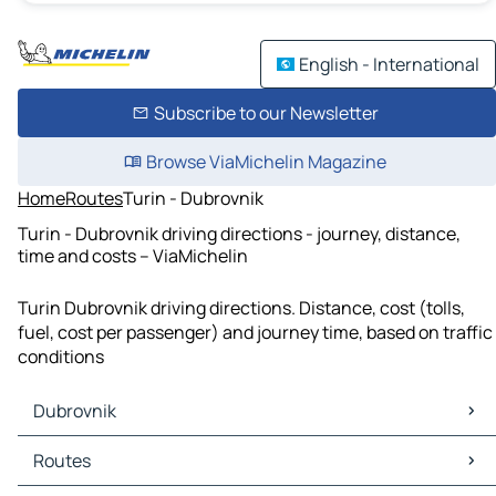
English - International
Subscribe to our Newsletter
Browse ViaMichelin Magazine
Home
Routes
Turin - Dubrovnik
Turin - Dubrovnik driving directions - journey, distance,
time and costs – ViaMichelin
Turin Dubrovnik driving directions. Distance, cost (tolls,
fuel, cost per passenger) and journey time, based on traffic
conditions
Dubrovnik
Dubrovnik Maps
Routes
Dubrovnik Traffic