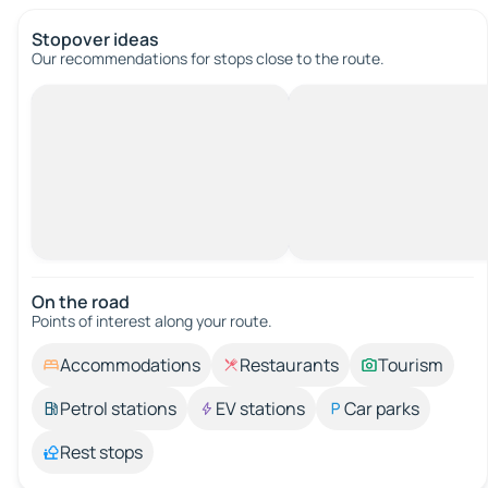
Stopover ideas
Our recommendations for stops close to the route.
On the road
Points of interest along your route.
Accommodations
Restaurants
Tourism
Petrol stations
EV stations
Car parks
Rest stops