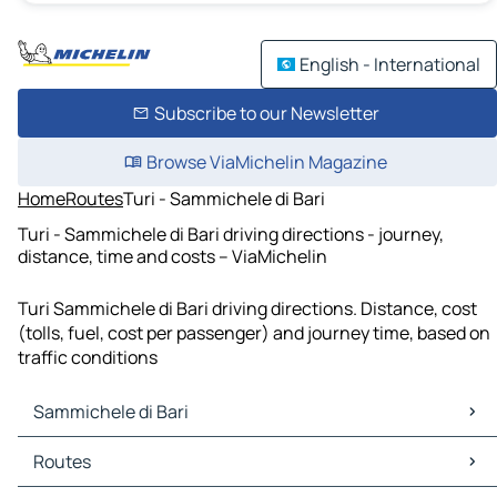
English - International
Subscribe to our Newsletter
Browse ViaMichelin Magazine
Home
Routes
Turi - Sammichele di Bari
Turi - Sammichele di Bari driving directions - journey,
distance, time and costs – ViaMichelin
Turi Sammichele di Bari driving directions. Distance, cost
(tolls, fuel, cost per passenger) and journey time, based on
traffic conditions
Sammichele di Bari
Sammichele di Bari Maps
Routes
Sammichele di Bari Traffic