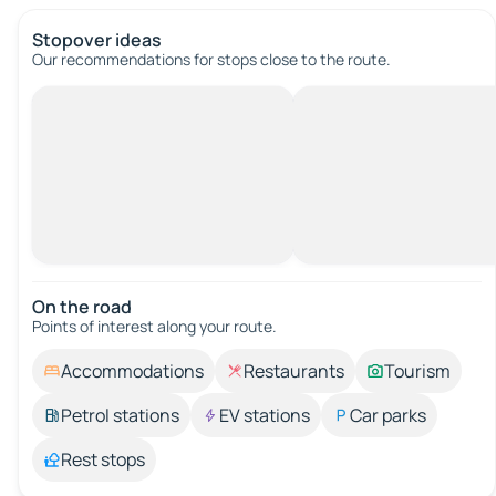
Stopover ideas
Our recommendations for stops close to the route.
On the road
Points of interest along your route.
Accommodations
Restaurants
Tourism
Petrol stations
EV stations
Car parks
Rest stops