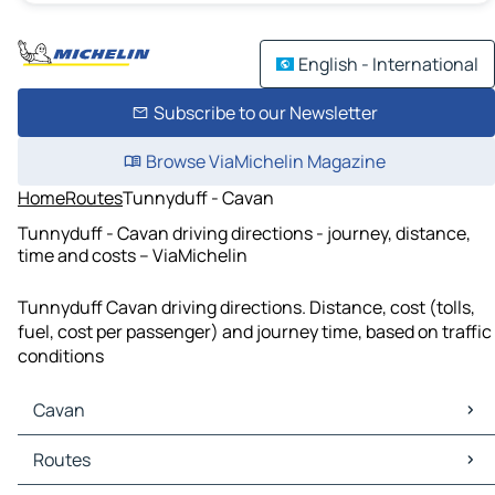
English - International
Subscribe to our Newsletter
Browse ViaMichelin Magazine
Home
Routes
Tunnyduff - Cavan
Tunnyduff - Cavan driving directions - journey, distance,
time and costs – ViaMichelin
Tunnyduff Cavan driving directions. Distance, cost (tolls,
fuel, cost per passenger) and journey time, based on traffic
conditions
Cavan
Cavan Maps
Routes
Cavan Traffic