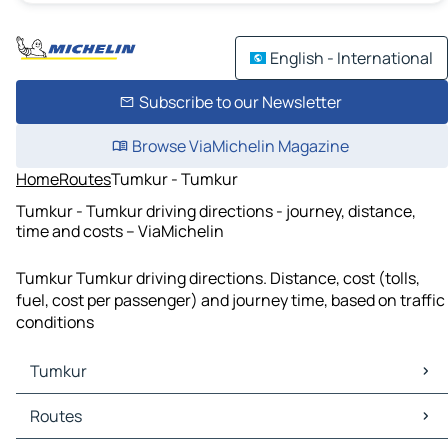
English - International
Subscribe to our Newsletter
Browse ViaMichelin Magazine
Home
Routes
Tumkur - Tumkur
Tumkur - Tumkur driving directions - journey, distance,
time and costs – ViaMichelin
Tumkur Tumkur driving directions. Distance, cost (tolls,
fuel, cost per passenger) and journey time, based on traffic
conditions
Tumkur
Tumkur Maps
Routes
Tumkur Traffic