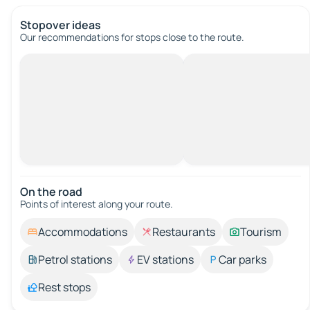
Stopover ideas
Our recommendations for stops close to the route.
On the road
Points of interest along your route.
Accommodations
Restaurants
Tourism
Petrol stations
EV stations
Car parks
Rest stops