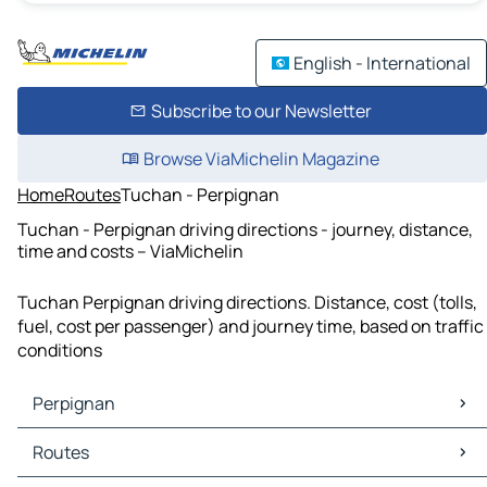
English - International
Subscribe to our Newsletter
Browse ViaMichelin Magazine
Home
Routes
Tuchan - Perpignan
Tuchan - Perpignan driving directions - journey, distance,
time and costs – ViaMichelin
Tuchan Perpignan driving directions. Distance, cost (tolls,
fuel, cost per passenger) and journey time, based on traffic
conditions
Perpignan
Perpignan Maps
Routes
Perpignan Traffic