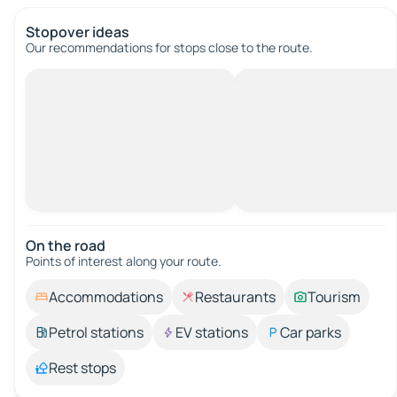
Stopover ideas
Our recommendations for stops close to the route.
On the road
Points of interest along your route.
Accommodations
Restaurants
Tourism
Petrol stations
EV stations
Car parks
Rest stops