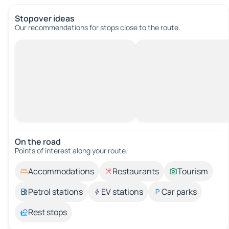
Stopover ideas
Our recommendations for stops close to the route.
On the road
Points of interest along your route.
Accommodations
Restaurants
Tourism
Petrol stations
EV stations
Car parks
Rest stops