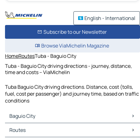
English - International
Subscribe to our Newsletter
Browse ViaMichelin Magazine
Home
Routes
Tuba - Baguio City
Tuba - Baguio City driving directions - journey, distance,
time and costs – ViaMichelin
Tuba Baguio City driving directions. Distance, cost (tolls,
fuel, cost per passenger) and journey time, based on traffic
conditions
Baguio City
Baguio City Maps
Routes
Baguio City Traffic