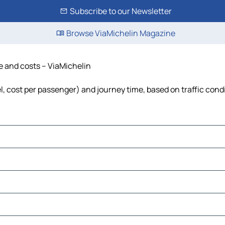
Subscribe to our Newsletter
Browse ViaMichelin Magazine
me and costs – ViaMichelin
uel, cost per passenger) and journey time, based on traffic cond