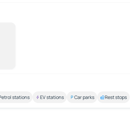
Petrol stations
EV stations
Car parks
Rest stops