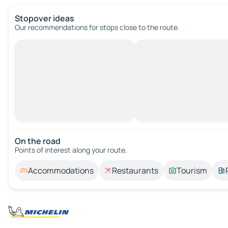
Stopover ideas
Our recommendations for stops close to the route.
On the road
Points of interest along your route.
Accommodations
Restaurants
Tourism