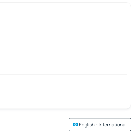
English - International