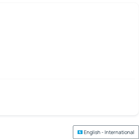
English - International