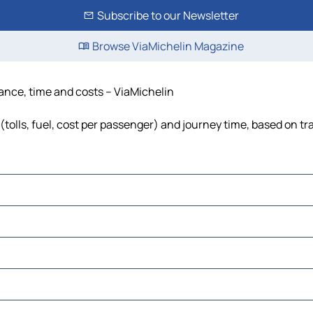
Subscribe to our Newsletter
Browse ViaMichelin Magazine
tance, time and costs – ViaMichelin
(tolls, fuel, cost per passenger) and journey time, based on tr