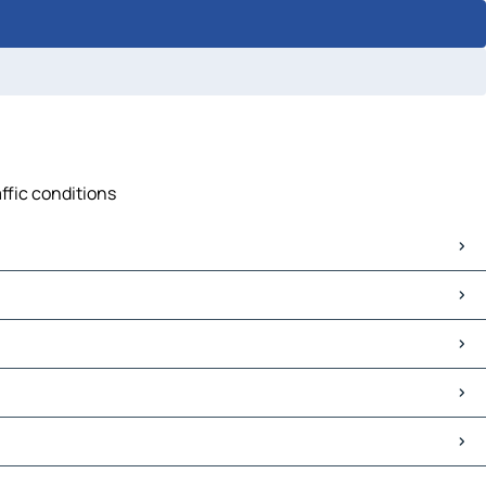
affic conditions