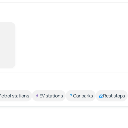
Petrol stations
EV stations
Car parks
Rest stops