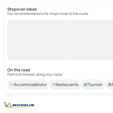
Stopover ideas
Our recommendations for stops close to the route.
On the road
Points of interest along your route.
Accommodations
Restaurants
Tourism