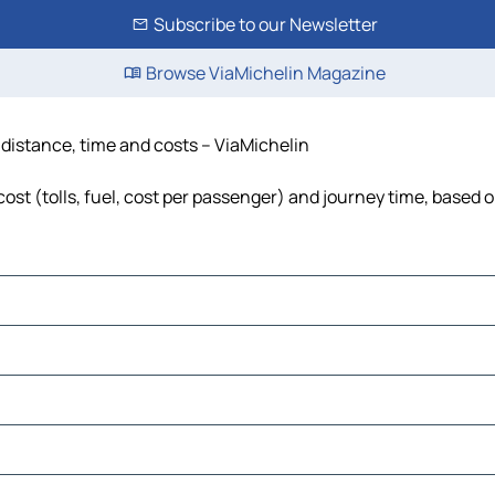
Subscribe to our Newsletter
Browse ViaMichelin Magazine
 distance, time and costs – ViaMichelin
ost (tolls, fuel, cost per passenger) and journey time, based o