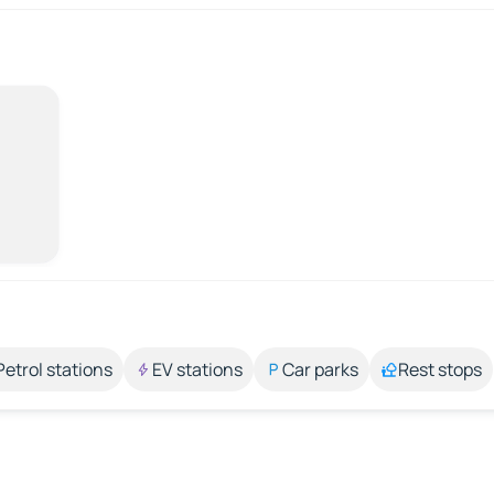
Petrol stations
EV stations
Car parks
Rest stops