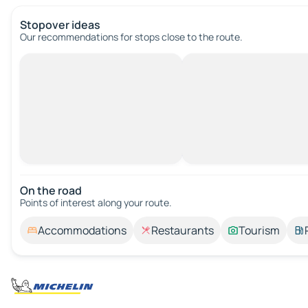
Stopover ideas
Our recommendations for stops close to the route.
On the road
Points of interest along your route.
Accommodations
Restaurants
Tourism