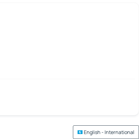
English - International