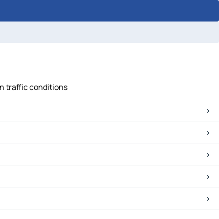
n traffic conditions