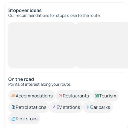
Stopover ideas
Our recommendations for stops close to the route.
On the road
Points of interest along your route.
Accommodations
Restaurants
Tourism
Petrol stations
EV stations
Car parks
Rest stops