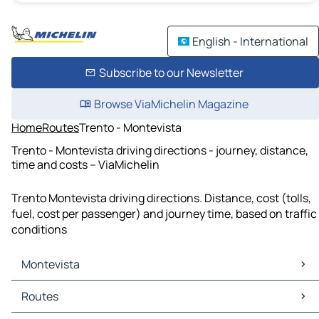
English - International
Subscribe to our Newsletter
Browse ViaMichelin Magazine
Home
Routes
Trento - Montevista
Trento - Montevista driving directions - journey, distance,
time and costs – ViaMichelin
Trento Montevista driving directions. Distance, cost (tolls,
fuel, cost per passenger) and journey time, based on traffic
conditions
Montevista
Montevista Maps
Routes
Montevista Traffic