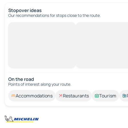
Stopover ideas
Our recommendations for stops close to the route.
On the road
Points of interest along your route.
Accommodations
Restaurants
Tourism