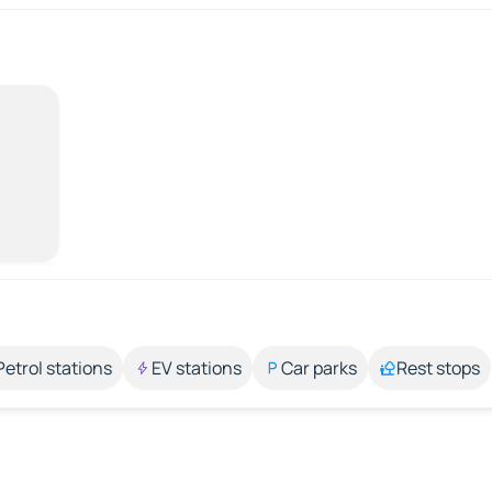
Petrol stations
EV stations
Car parks
Rest stops