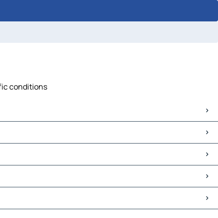
fic conditions