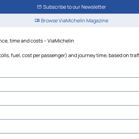
Subscribe to our Newsletter
Browse ViaMichelin Magazine
ance, time and costs – ViaMichelin
tolls, fuel, cost per passenger) and journey time, based on traf