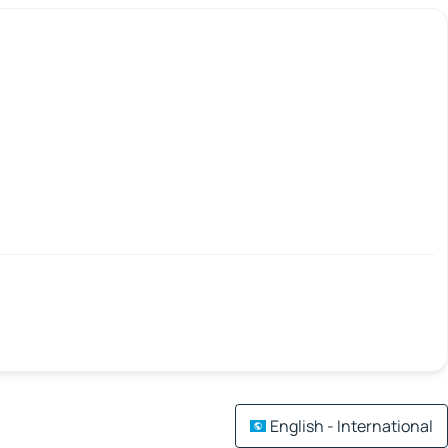
English - International