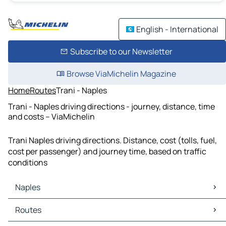
English - International
Subscribe to our Newsletter
Browse ViaMichelin Magazine
Home
Routes
Trani - Naples
Trani - Naples driving directions - journey, distance, time
and costs – ViaMichelin
Trani Naples driving directions. Distance, cost (tolls, fuel,
cost per passenger) and journey time, based on traffic
conditions
Naples
Naples Maps
Routes
Naples Traffic