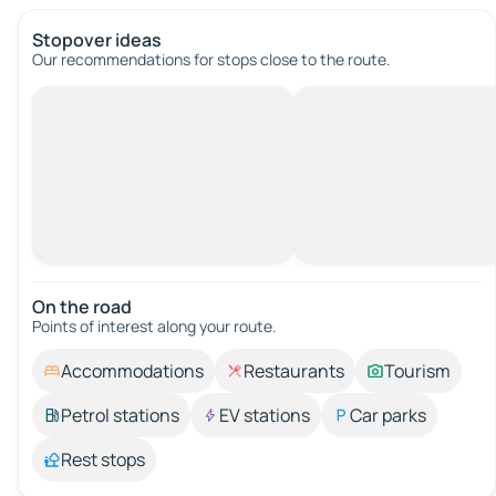
Stopover ideas
Our recommendations for stops close to the route.
On the road
Points of interest along your route.
Accommodations
Restaurants
Tourism
Petrol stations
EV stations
Car parks
Rest stops