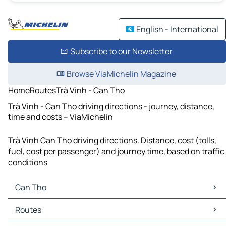
English - International
Subscribe to our Newsletter
Browse ViaMichelin Magazine
Home
Routes
Trà Vinh - Can Tho
Trà Vinh - Can Tho driving directions - journey, distance,
time and costs – ViaMichelin
Trà Vinh Can Tho driving directions. Distance, cost (tolls,
fuel, cost per passenger) and journey time, based on traffic
conditions
Can Tho
Can Tho Maps
Routes
Can Tho Traffic