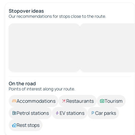
Stopover ideas
Our recommendations for stops close to the route.
On the road
Points of interest along your route.
Accommodations
Restaurants
Tourism
Petrol stations
EV stations
Car parks
Rest stops