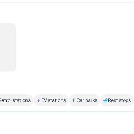
Petrol stations
EV stations
Car parks
Rest stops