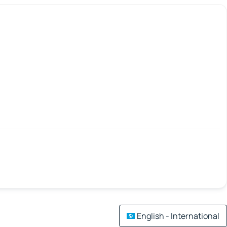
English - International