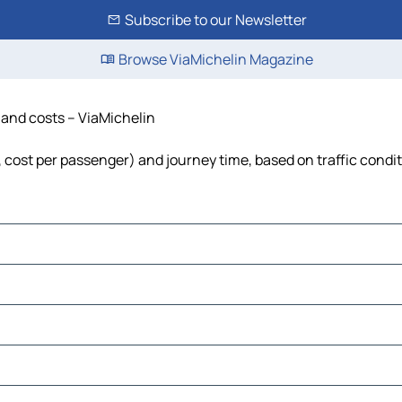
Subscribe to our Newsletter
Browse ViaMichelin Magazine
e and costs – ViaMichelin
l, cost per passenger) and journey time, based on traffic condi