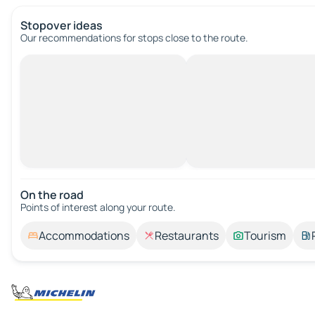
Stopover ideas
Our recommendations for stops close to the route.
On the road
Points of interest along your route.
Accommodations
Restaurants
Tourism