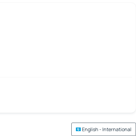
English - International