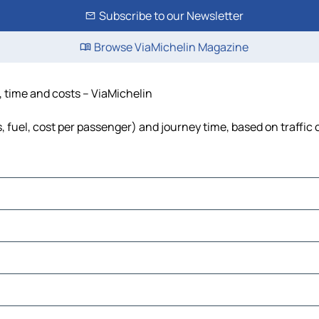
Subscribe to our Newsletter
Browse ViaMichelin Magazine
, time and costs – ViaMichelin
s, fuel, cost per passenger) and journey time, based on traffic