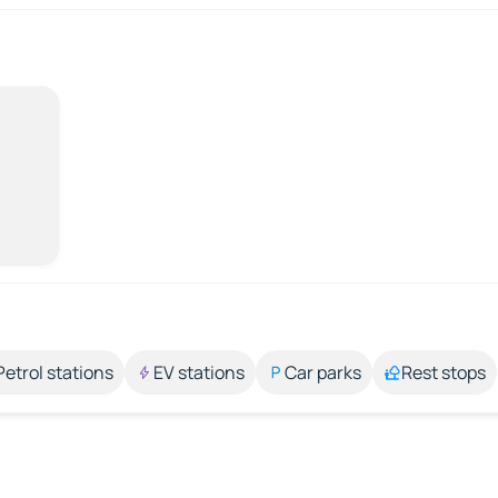
Petrol stations
EV stations
Car parks
Rest stops