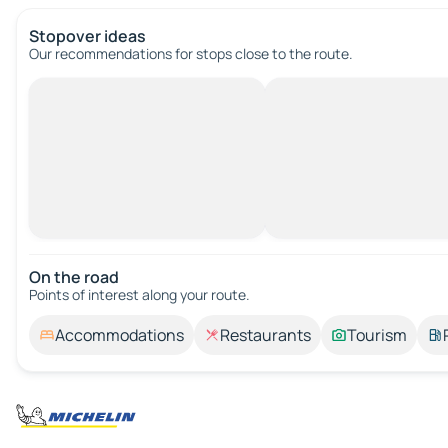
Stopover ideas
Our recommendations for stops close to the route.
On the road
Points of interest along your route.
Accommodations
Restaurants
Tourism