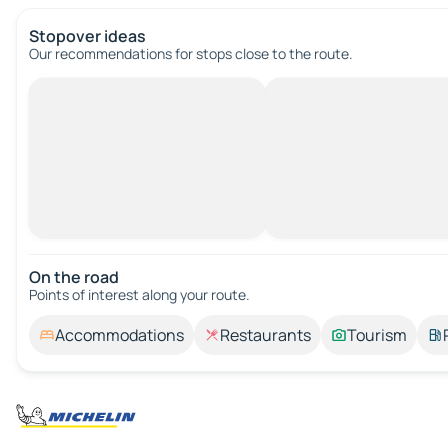
Stopover ideas
Our recommendations for stops close to the route.
On the road
Points of interest along your route.
Accommodations
Restaurants
Tourism