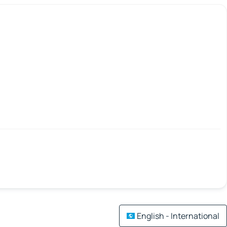
English - International