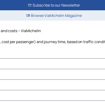
Subscribe to our Newsletter
Browse ViaMichelin Magazine
e and costs – ViaMichelin
l, cost per passenger) and journey time, based on traffic condi