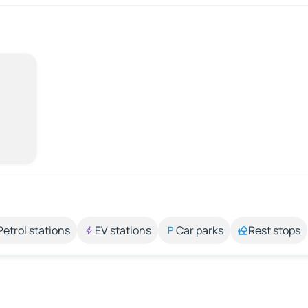
Petrol stations
EV stations
Car parks
Rest stops