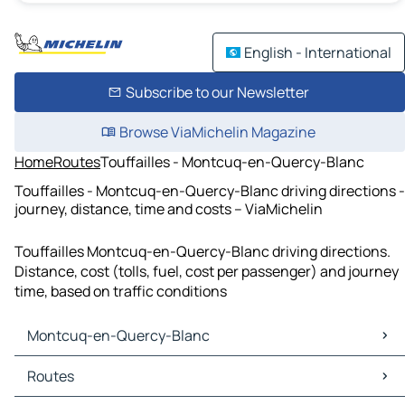
English - International
Subscribe to our Newsletter
Browse ViaMichelin Magazine
Home
Routes
Touffailles - Montcuq-en-Quercy-Blanc
Touffailles - Montcuq-en-Quercy-Blanc driving directions -
journey, distance, time and costs – ViaMichelin
Touffailles Montcuq-en-Quercy-Blanc driving directions.
Distance, cost (tolls, fuel, cost per passenger) and journey
time, based on traffic conditions
Montcuq-en-Quercy-Blanc
Montcuq-en-Quercy-Blanc Maps
Routes
Montcuq-en-Quercy-Blanc Traffic