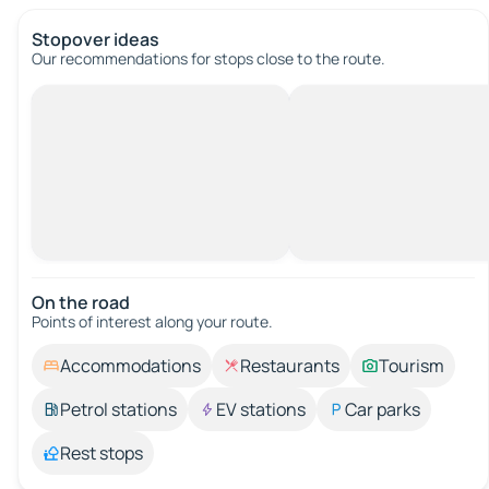
Stopover ideas
Our recommendations for stops close to the route.
On the road
Points of interest along your route.
Accommodations
Restaurants
Tourism
Petrol stations
EV stations
Car parks
Rest stops